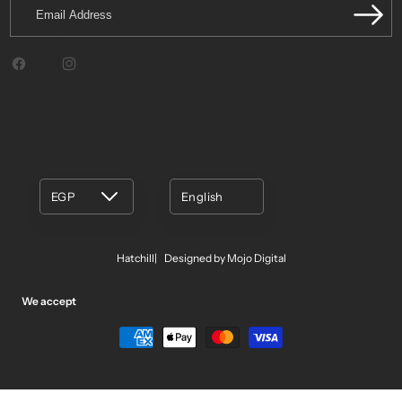
Email
Address
Facebook
Instagram
EGP
English
Hatchill
Designed by Mojo Digital
We accept