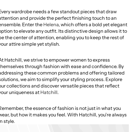
Every wardrobe needs a few standout pieces that draw
attention and provide the perfect finishing touch to an
ensemble. Enter the
Helena
, which offers a bold yet elegant
option to elevate any outfit. Its distinctive design allows it to
be the center of attention, enabling you to keep the rest of
your attire simple yet stylish.
At Hatchill, we strive to empower women to express
themselves through fashion with ease and confidence. By
addressing these common problems and offering tailored
solutions, we aim to simplify your styling process. Explore
our collections and discover versatile pieces that reflect
your uniqueness at
Hatchill
.
Remember, the essence of fashion is not just in what you
wear, but how it makes you feel. With Hatchill, you're always
in style.