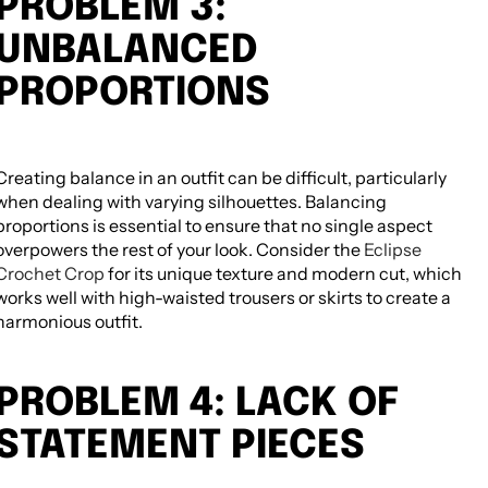
PROBLEM 3:
UNBALANCED
PROPORTIONS
Creating balance in an outfit can be difficult, particularly
when dealing with varying silhouettes. Balancing
proportions is essential to ensure that no single aspect
overpowers the rest of your look. Consider the
Eclipse
Crochet Crop
for its unique texture and modern cut, which
works well with high-waisted trousers or skirts to create a
harmonious outfit.
PROBLEM 4: LACK OF
STATEMENT PIECES