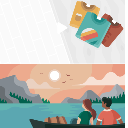
Play
video