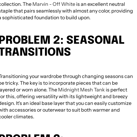
collection. The
Marvin - Off White
is an excellent neutral
staple that pairs seamlessly with almost any color, providing
a sophisticated foundation to build upon.
PROBLEM 2: SEASONAL
TRANSITIONS
Transitioning your wardrobe through changing seasons can
NEED HELP CHOOSING? MESSAGE
HATCHILL SUPPORT FOR PRODUCT
be tricky. The key is to incorporate pieces that can be
GUIDANCE.
layered or worn alone. The
Midnight Mesh Tank
is perfect
for this, offering versatility with its lightweight and breezy
Need help choosing? Message Hatchill
design. It's an ideal base layer that you can easily customize
support for product guidance. All editable
with accessories or outerwear to suit both warmer and
from Theme Editor.
cooler climates.
TAGS