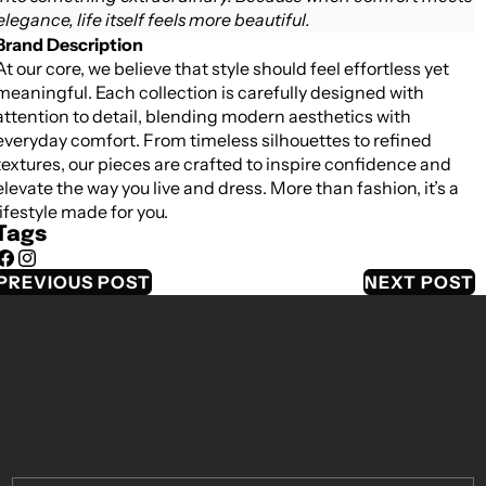
elegance, life itself feels more beautiful.
Brand Description
At our core, we believe that style should feel effortless yet
meaningful. Each collection is carefully designed with
attention to detail, blending modern aesthetics with
everyday comfort. From timeless silhouettes to refined
textures, our pieces are crafted to inspire confidence and
elevate the way you live and dress. More than fashion, it’s a
lifestyle made for you.
Tags
Facebook
Instagram
PREVIOUS POST
NEXT POST
About our store
Footer menu
Hatchill
Newsletter
Be the first to hear about latest releases.