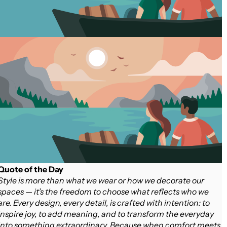
Quote of the Day
Style is more than what we wear or how we decorate our
spaces — it’s the freedom to choose what reflects who we
are. Every design, every detail, is crafted with intention: to
inspire joy, to add meaning, and to transform the everyday
into something extraordinary. Because when comfort meets