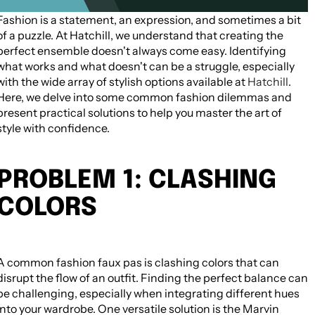
Fashion is a statement, an expression, and sometimes a bit
09 August 2026
of a puzzle. At Hatchill, we understand that creating the
perfect ensemble doesn't always come easy. Identifying
what works and what doesn't can be a struggle, especially
with the wide array of stylish options available at
Hatchill
.
Here, we delve into some common fashion dilemmas and
present practical solutions to help you master the art of
style with confidence.
PROBLEM 1: CLASHING
COLORS
A common fashion faux pas is clashing colors that can
disrupt the flow of an outfit. Finding the perfect balance can
be challenging, especially when integrating different hues
into your wardrobe. One versatile solution is the Marvin