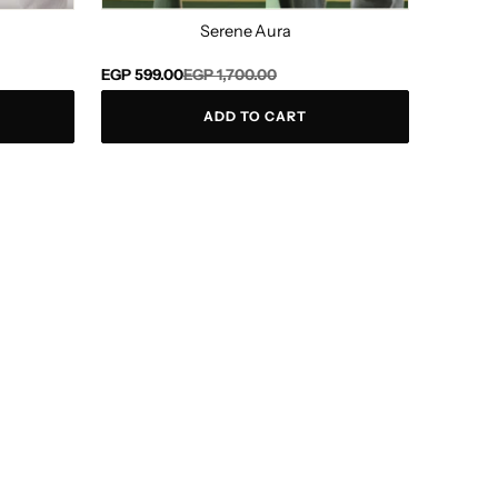
Serene Aura
Regular
Sale
EGP 599.00
EGP 1,700.00
price
price
ADD TO CART