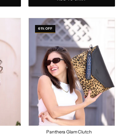
Panthera
Glam
61% OFF
Clutch
Panthera Glam Clutch