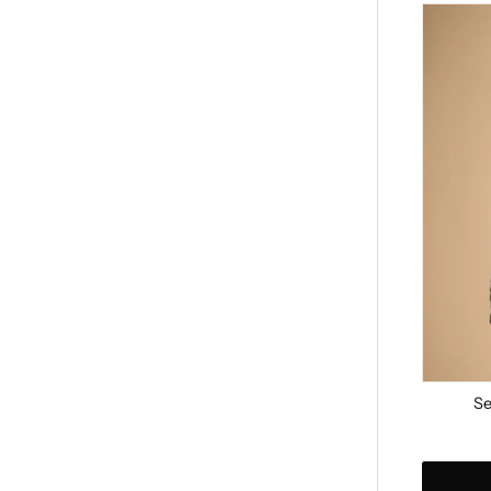
Serenity
Handba
-
Black
Se
Regular
price