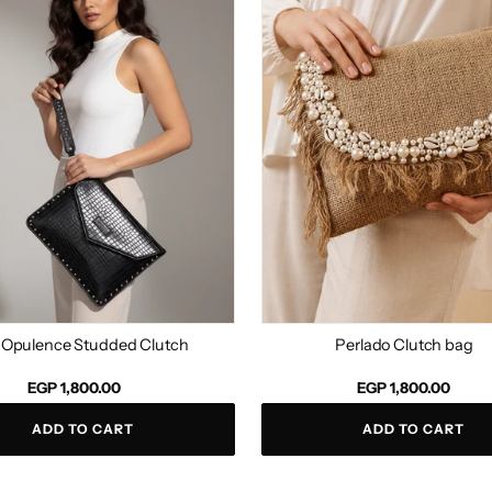
d
bag
 Opulence Studded Clutch
Perlado Clutch bag
Regular
EGP 1,800.00
EGP 1,800.00
price
ADD TO CART
ADD TO CART