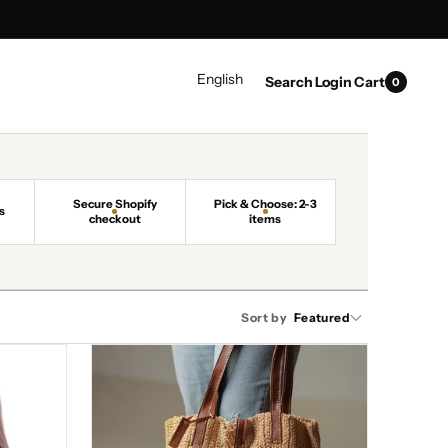
0
LANGUAGE
English
Search
Login
Cart
0
items
Secure Shopify
Pick & Choose: 2-3
s
checkout
items
Sort by
Featured
Urban
Charm