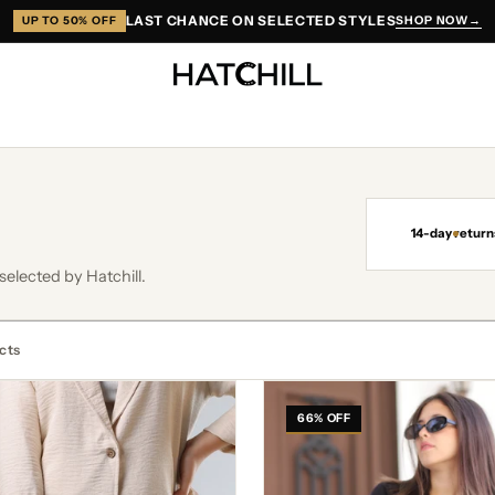
LAST CHANCE ON SELECTED STYLES
SHOP NOW
→
UP TO 50% OFF
14-day return
selected by Hatchill.
cts
Gisella
Navy
66% OFF
Blue