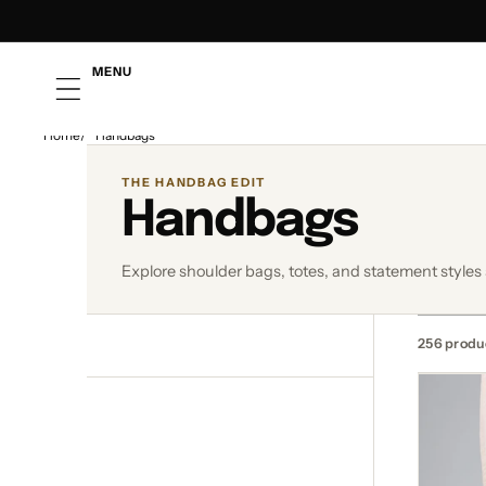
SKIP TO CONTENT
MENU
Home
/
Handbags
THE HANDBAG EDIT
Handbags
Explore shoulder bags, totes, and statement styles 
256 produ
Beaded
Clutch
bag