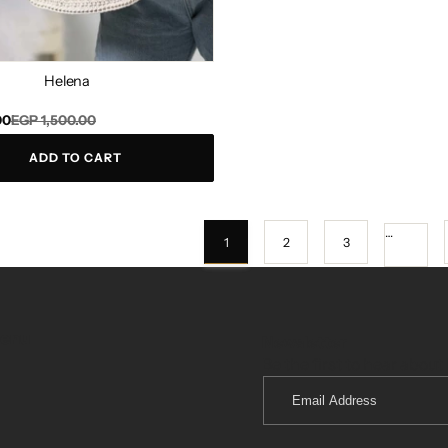
Helena
00
EGP 1,500.00
ADD TO CART
…
1
2
3
menu
Newsletter
Be the first to hear about 
Email
Address