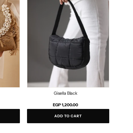
Gisella Black
Regular
EGP 1,200.00
price
ADD TO CART