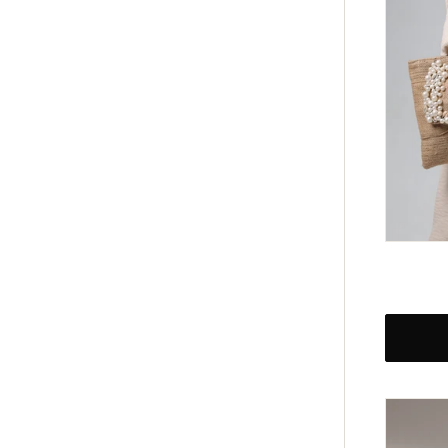
Regular
price
Black
Opulen