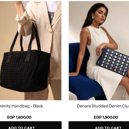
Denara
g
Studded
Denim
Clutch
renity Handbag - Black
Denara Studded Denim Clu
Regular
EGP 1,600.00
EGP 1,900.00
price
ADD TO CART
ADD TO CART