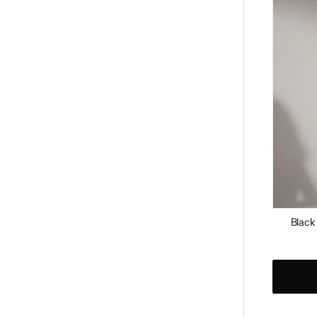
Studde
Clutch
Black
Regular
price