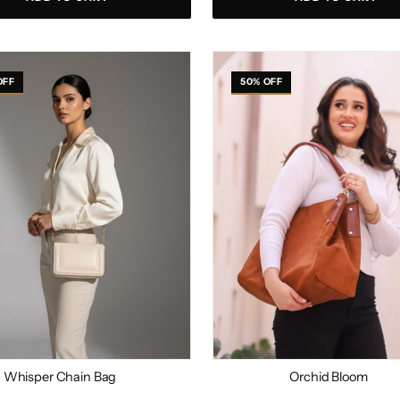
r
Orchid
Bloom
OFF
50% OFF
Whisper Chain Bag
Orchid Bloom