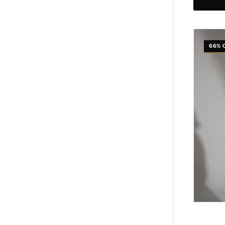
Whispe
Chain
66% 
Bag