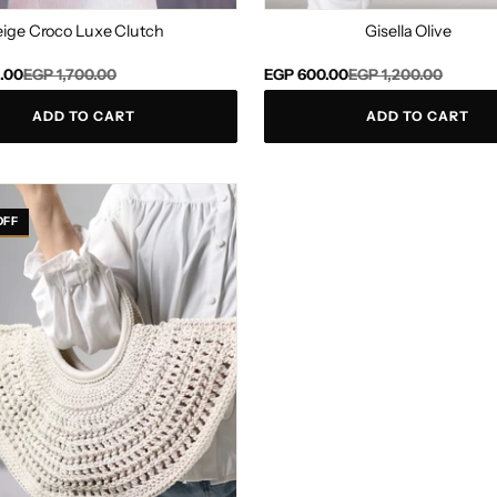
eige Croco Luxe Clutch
Gisella Olive
Regular
Sale
.00
EGP 1,700.00
EGP 600.00
EGP 1,200.00
price
price
ADD TO CART
ADD TO CART
OFF