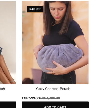
Cozy
Charcoal
64% OFF
Pouch
tch
Cozy Charcoal Pouch
Regular
Sale
EGP 599.00
EGP 1,700.00
price
price
ADD TO CART