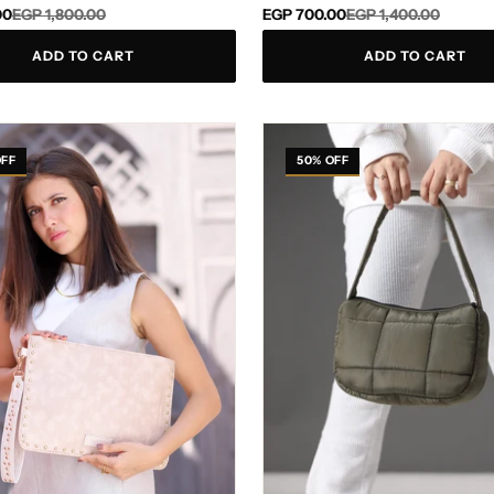
Regular
Sale
00
EGP 1,800.00
EGP 700.00
EGP 1,400.00
price
price
ADD TO CART
ADD TO CART
Gisella
Olive
OFF
50% OFF