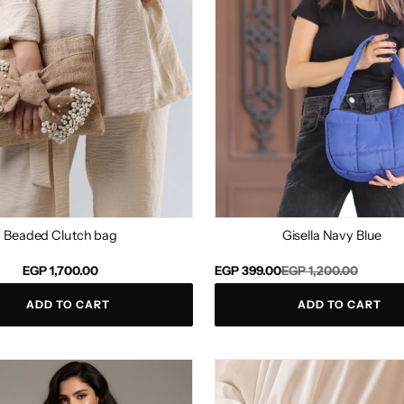
Beaded Clutch bag
Gisella Navy Blue
Regular
Sale
EGP 1,700.00
EGP 399.00
EGP 1,200.00
price
price
ADD TO CART
ADD TO CART
Perlado
ce
Clutch