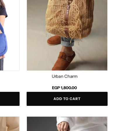
Urban Charm
Regular
EGP 1,800.00
price
ADD TO CART
Gisella
Black