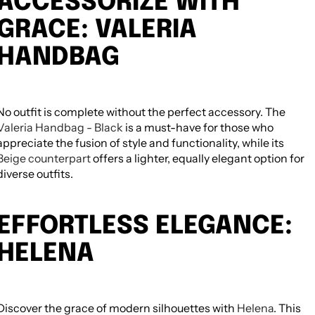
ACCESSORIZE WITH
GRACE: VALERIA
HANDBAG
No outfit is complete without the perfect accessory. The
Valeria Handbag - Black
is a must-have for those who
appreciate the fusion of style and functionality, while its
Beige counterpart
offers a lighter, equally elegant option for
diverse outfits.
NEED HELP CHOOSING? MESSAGE
HATCHILL SUPPORT FOR PRODUCT
GUIDANCE.
EFFORTLESS ELEGANCE:
Need help choosing? Message Hatchill
support for product guidance. All editable
HELENA
from Theme Editor.
TAGS
Discover the grace of modern silhouettes with
Helena
. This