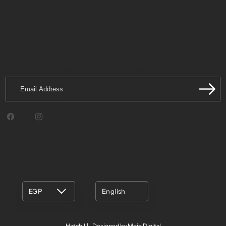
About our store
Footer menu
Hatchill
Newsletter
Be the first to hear about latest releases.
Email
Address
Facebook
Instagram
EGP
English
Hatchill
Designed by Mojo Digital