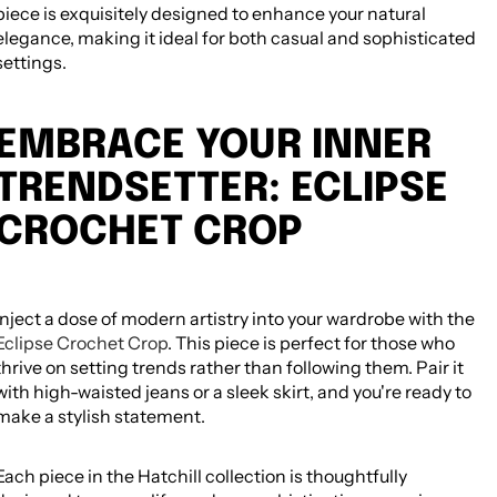
piece is exquisitely designed to enhance your natural
elegance, making it ideal for both casual and sophisticated
settings.
EMBRACE YOUR INNER
TRENDSETTER: ECLIPSE
CROCHET CROP
Inject a dose of modern artistry into your wardrobe with the
Eclipse Crochet Crop
. This piece is perfect for those who
thrive on setting trends rather than following them. Pair it
with high-waisted jeans or a sleek skirt, and you're ready to
make a stylish statement.
Each piece in the Hatchill collection is thoughtfully