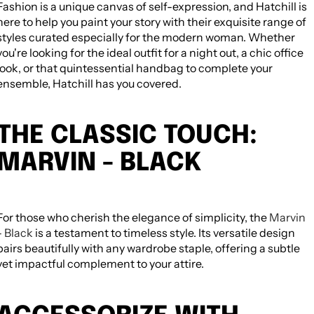
Fashion is a unique canvas of self-expression, and Hatchill is
09 August 2026
here to help you paint your story with their exquisite range of
styles curated especially for the modern woman. Whether
you're looking for the ideal outfit for a night out, a chic office
look, or that quintessential handbag to complete your
ensemble, Hatchill has you covered.
THE CLASSIC TOUCH:
MARVIN - BLACK
For those who cherish the elegance of simplicity, the
Marvin
- Black
is a testament to timeless style. Its versatile design
pairs beautifully with any wardrobe staple, offering a subtle
yet impactful complement to your attire.