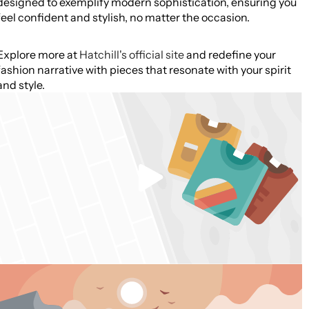
designed to exemplify modern sophistication, ensuring you
feel confident and stylish, no matter the occasion.
Explore more at
Hatchill's official site
and redefine your
fashion narrative with pieces that resonate with your spirit
and style.
Play
video