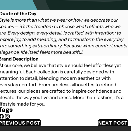
Quote of the Day
Style is more than what we wear or how we decorate our
spaces — it’s the freedom to choose what reflects who we
are. Every design, every detail, is crafted with intention: to
inspire joy, to add meaning, and to transform the everyday
into something extraordinary. Because when comfort meets
elegance, life itself feels more beautiful.
Brand Description
At our core, we believe that style should feel effortless yet
meaningful. Each collection is carefully designed with
attention to detail, blending modern aesthetics with
everyday comfort. From timeless silhouettes to refined
textures, our pieces are crafted to inspire confidence and
elevate the way you live and dress. More than fashion, it’s a
lifestyle made for you.
Tags
Facebook
Instagram
PREVIOUS POST
NEXT POST