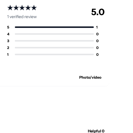
★★★★★
5.0
1 verified review
5
1
4
0
3
0
2
0
1
0
Photo/video
Helpful 0