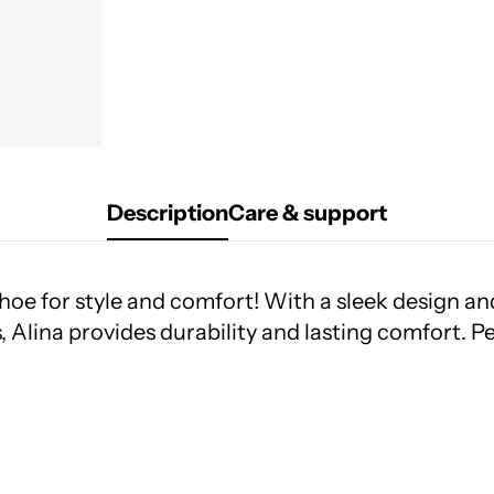
Description
Care & support
hoe for style and comfort! With a sleek design and 
, Alina provides durability and lasting comfort. Pe