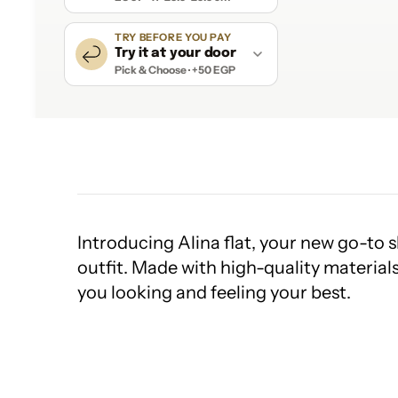
TRY BEFORE YOU PAY
Try it at your door
Pick & Choose · +50 EGP
Introducing Alina flat, your new go-to s
outfit. Made with high-quality materials
you looking and feeling your best.