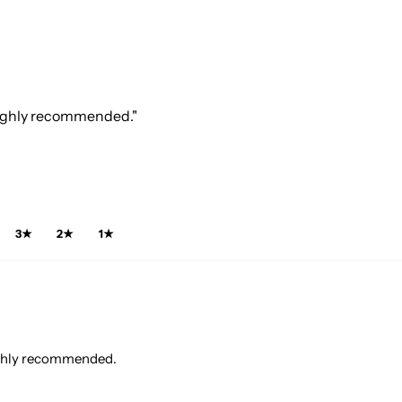
 Highly recommended."
3★
2★
1★
Highly recommended.