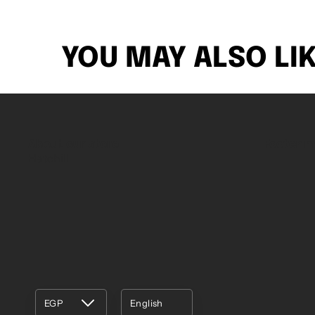
YOU MAY ALSO LI
About our store
Footer 
Hatchill
EGP
English