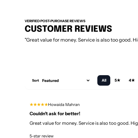
VERIFIED POST-PURCHASE REVIEWS
CUSTOMER REVIEWS
"Great value for money. Service is also too good.
All
5★
4★
Sort
★★★★★
Howaida Mahran
Couldn’t ask for better!
Great value for money. Service is also too good. 
5-star review