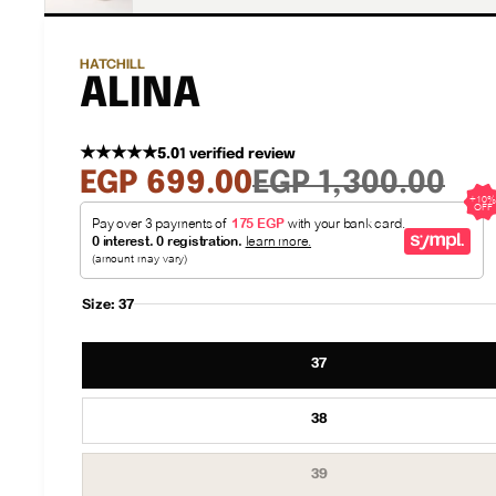
HATCHILL
ALINA
★★★★★
5.0
1 verified review
Sale
Regular
EGP 699.00
EGP 1,300.00
price
price
Size:
37
37
38
Variant
39
sold