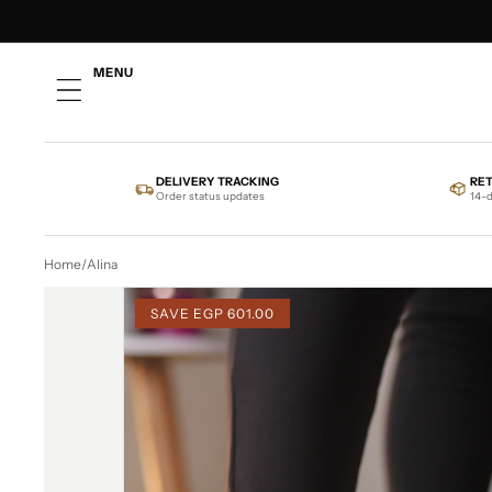
SKIP TO CONTENT
MENU
DELIVERY TRACKING
RE
Order status updates
14-d
Home
/
Alina
SKIP TO PRODUCT INFORMATION
SAVE
EGP 601.00