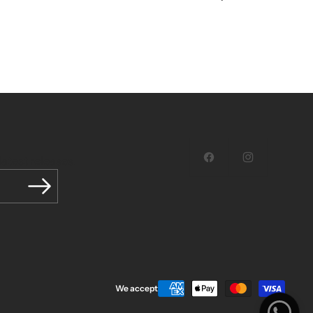
latest releases.
Facebook
Instagram
We accept