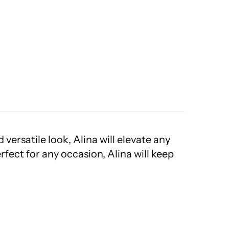
versatile look, Alina will elevate any
rfect for any occasion, Alina will keep