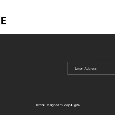
KE
menu
Newsletter
Be the first to hear about 
Email
Address
Hatchill
Designed by Mojo Digital