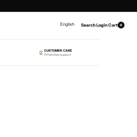
0
LANGUAGE
English
Search
Login
Cart
0
items
CUSTOMER CARE
WhatsApp support