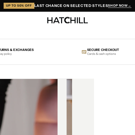
LAST CHANCE ON SELECTED STYLES
SHOP NOW
→
UP TO 50% OFF
TURNS & EXCHANGES
SECURE CHECKOUT
ay policy
Cards & cash options