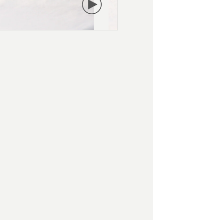
PLAY
VIDEO