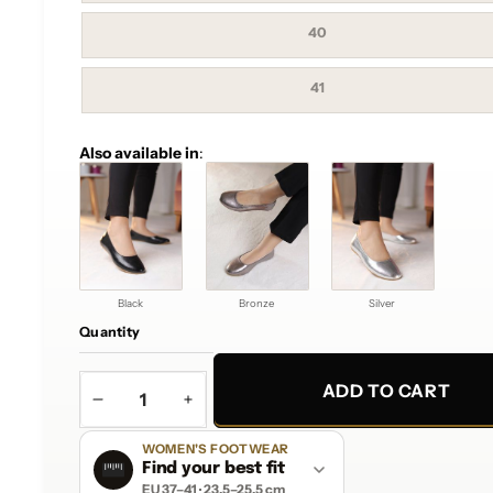
out
or
unavailable
Variant
40
sold
out
or
unavailable
Variant
41
sold
out
or
unavailable
Also available in
:
Black
Bronze
Silver
Quantity
ADD TO CART
DECREASE
INCREASE
QUANTITY
QUANTITY
WOMEN'S FOOTWEAR
Find your best fit
EU 37–41 · 23.5–25.5 cm