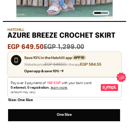
HATCHILL
AZURE BREEZE CROCHET SKIRT
Sale
Regular
EGP 649.50
EGP 1,299.00
price
price
Save 10% in the Hatchill app
APP10
EGP 649.50
EGP 584.55
Website price
In the app
Open app & save 10%
Size:
One Size
One Size