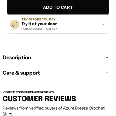
ADD TO CART
TRY BEFORE YOU PAY
Try it at your door
Pick & Choose · +50 EGP
Description
Care & support
VERIFIED POST-PURCHASE REVIEWS
CUSTOMER REVIEWS
Reviews from verified buyers of Azure Breeze Crochet
Care:
Keep your piece away from harsh
Skirt.