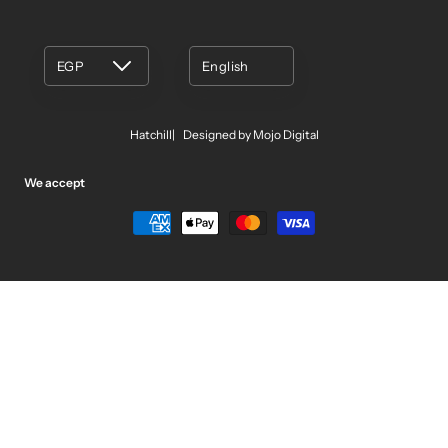
EGP
English
Hatchill
Designed by Mojo Digital
We accept