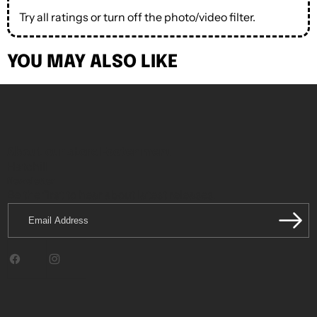
Try all ratings or turn off the photo/video filter.
YOU MAY ALSO LIKE
About our store
Footer menu
Hatchill
Newsletter
Be the first to hear about latest releases.
Email
Address
Facebook
Instagram