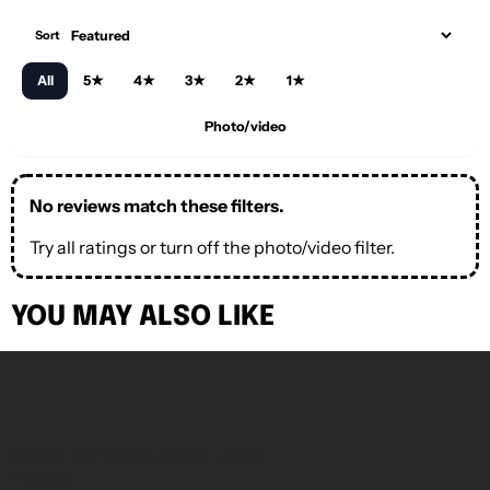
Sort
All
5★
4★
3★
2★
1★
Photo/video
No reviews match these filters.
Try all ratings or turn off the photo/video filter.
YOU MAY ALSO LIKE
About our store
Footer menu
Hatchill