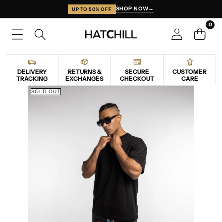
SKIP TO CONTENT
SHOP NOW
→
UP TO 50% OFF
0
0
items
DELIVERY
RETURNS &
SECURE
CUSTOMER
TRACKING
EXCHANGES
CHECKOUT
CARE
SKIP TO PRODUCT INFORMATION
SOLD OUT