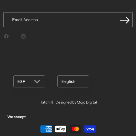
Newsletter
Be the first to hear about latest releases.
Email
Address
Facebook
Instagram
EGP
English
Hatchill
Designed by Mojo Digital
We accept