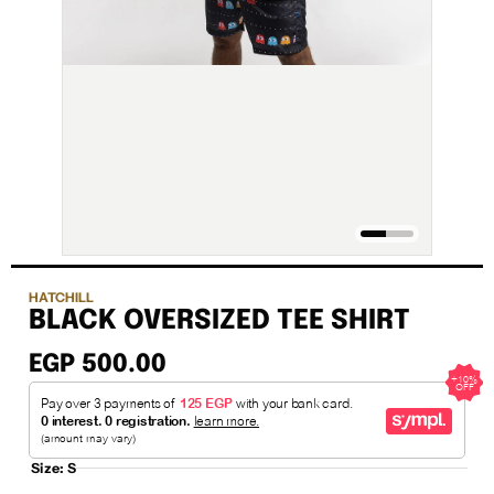
HATCHILL
BLACK OVERSIZED TEE SHIRT
EGP 500.00
Size:
S