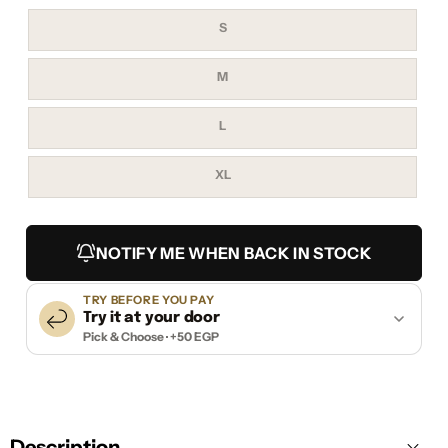
Variant
S
sold
out
or
unavailable
Variant
M
sold
out
or
unavailable
Variant
L
sold
out
or
unavailable
Variant
XL
sold
out
or
unavailable
NOTIFY ME WHEN BACK IN STOCK
TRY BEFORE YOU PAY
Try it at your door
Pick & Choose · +50 EGP
Description