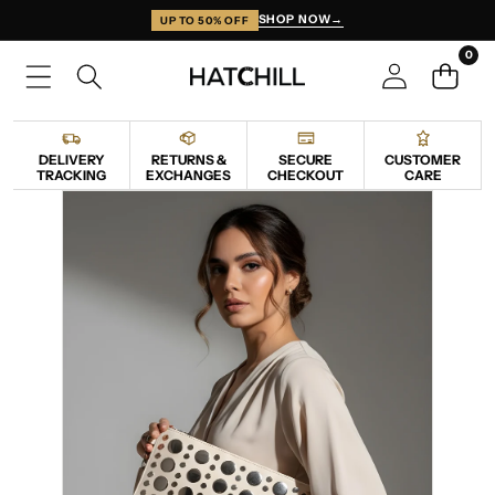
SKIP TO CONTENT
SHOP NOW
→
UP TO 50% OFF
0
0
items
DELIVERY
RETURNS &
SECURE
CUSTOMER
TRACKING
EXCHANGES
CHECKOUT
CARE
SKIP TO PRODUCT INFORMATION