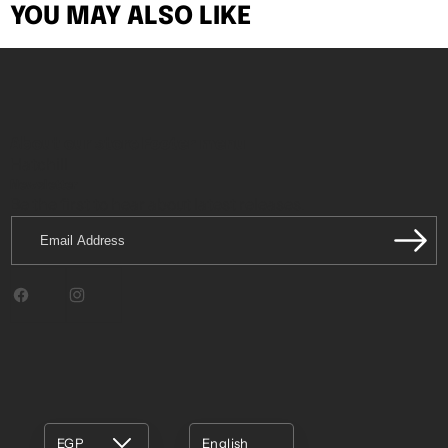
YOU MAY ALSO LIKE
About our store
Footer menu
Hatchill
Newsletter
Be the first to hear about latest releases.
Email
Address
Facebook
Instagram
EGP
English