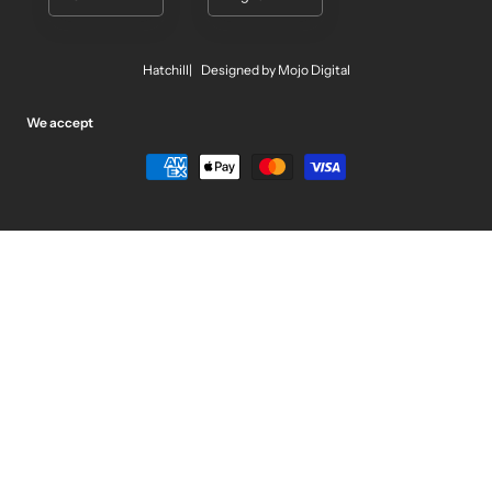
Hatchill
Designed by Mojo Digital
We accept