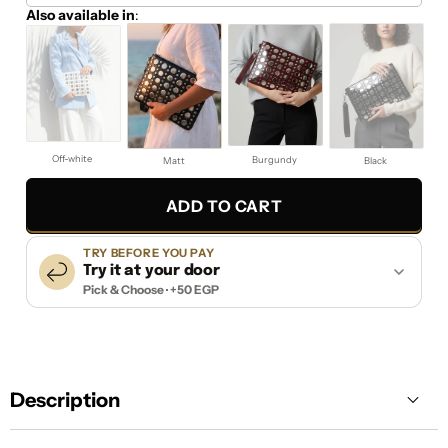
Also available in
:
Off-white
Burgundy
Matt
Black
ADD TO CART
TRY BEFORE YOU PAY
Try it at your door
Pick & Choose · +50 EGP
Description