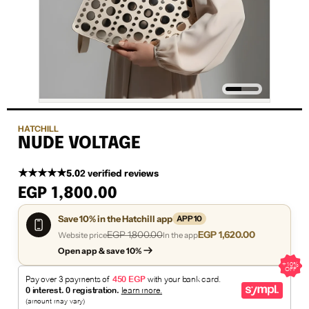
HATCHILL
NUDE VOLTAGE
★★★★★
5.0
2 verified reviews
EGP 1,800.00
Save 10% in the Hatchill app
APP10
EGP 1,800.00
EGP 1,620.00
Website price
In the app
Open app & save 10%