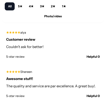
All
5★
4★
3★
2★
1★
Photo/video
★★★★★
alya
Customer review
Couldn’t ask for better!
5-star review
Helpful 0
★★★★★
Shereen
Awesome stuff!
The quality and service are par excellence. A great buy!.
5-star review
Helpful 0