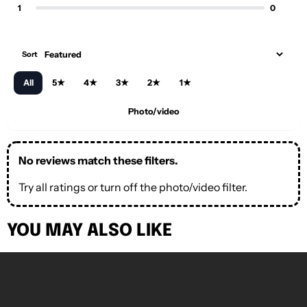
1
0
Sort
All
5★
4★
3★
2★
1★
Photo/video
No reviews match these filters.
Try all ratings or turn off the photo/video filter.
YOU MAY ALSO LIKE