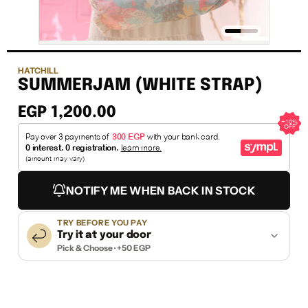
HATCHILL
SUMMERJAM (WHITE STRAP)
EGP 1,200.00
NOTIFY ME WHEN BACK IN STOCK
TRY BEFORE YOU PAY
Try it at your door
Pick & Choose · +50 EGP