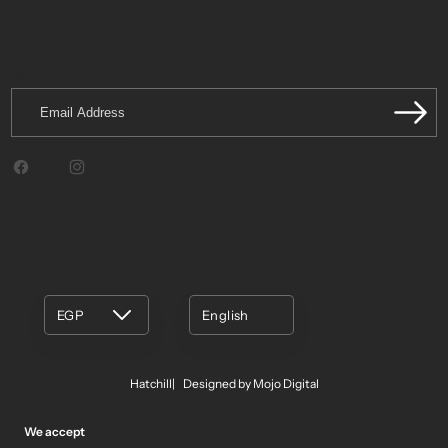
About our store
Footer menu
Hatchill
Newsletter
Be the first to hear about latest releases.
Email
Address
Facebook
Instagram
EGP
English
Hatchill
Designed by Mojo Digital
We accept