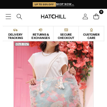
SKIP TO CONTENT
SHOP NOW
→
UP TO 50% OFF
0
0
items
DELIVERY
RETURNS &
SECURE
CUSTOMER
TRACKING
EXCHANGES
CHECKOUT
CARE
SKIP TO PRODUCT INFORMATION
SOLD OUT