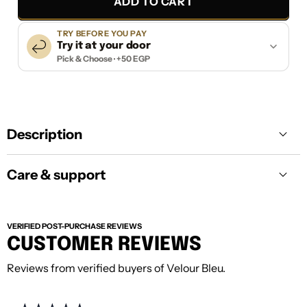
ADD TO CART
TRY BEFORE YOU PAY
Try it at your door
Pick & Choose · +50 EGP
Description
Care & support
VERIFIED POST-PURCHASE REVIEWS
CUSTOMER REVIEWS
Reviews from verified buyers of Velour Bleu.
Care:
Keep your piece away from harsh
cleaning, direct heat, and heavy moisture