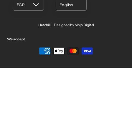
EGP
English
Hatchill
Designed by Mojo Digital
We accept