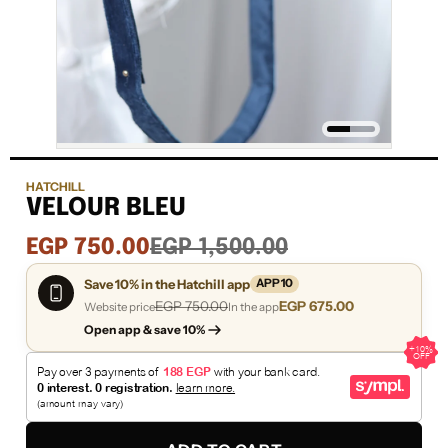
HATCHILL
VELOUR BLEU
Sale
Regular
EGP 750.00
EGP 1,500.00
price
price
Save 10% in the Hatchill app
APP10
EGP 750.00
EGP 675.00
Website price
In the app
Open app & save 10%