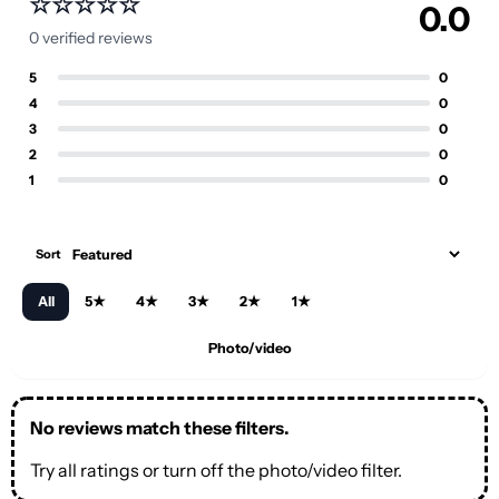
☆☆☆☆☆
unless the product care notes say otherwise.
0.0
0 verified reviews
Fit notes:
Check the product description
for model, fit, and material guidance when
5
0
available.
4
0
3
0
After purchase:
Contact us quickly if you
2
0
need help with your order.
1
0
Sort
All
5★
4★
3★
2★
1★
Photo/video
No reviews match these filters.
Try all ratings or turn off the photo/video filter.