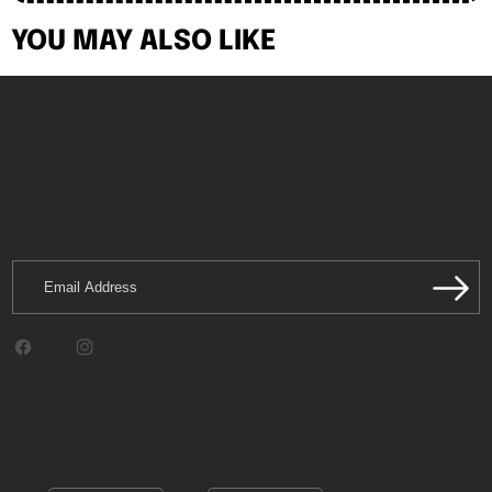
YOU MAY ALSO LIKE
About our store
Footer menu
Hatchill
Newsletter
Be the first to hear about latest releases.
Email
Address
Facebook
Instagram