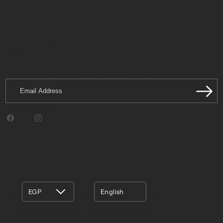
About our store
Footer menu
Hatchill
Newsletter
Be the first to hear about latest releases.
Email
Address
Facebook
Instagram
EGP
English