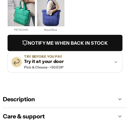
PISTACHIO
Royal Blue
NOTIFY ME WHEN BACK IN STOCK
TRY BEFORE YOU PAY
Try it at your door
Pick & Choose · +50 EGP
Description
Care & support