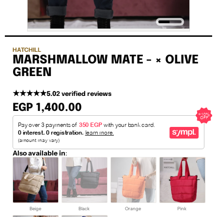
HATCHILL
MARSHMALLOW MATE - × OLIVE
GREEN
★★★★★
5.0
2 verified reviews
EGP 1,400.00
Also available in
:
Beige
Black
Orange
Pink