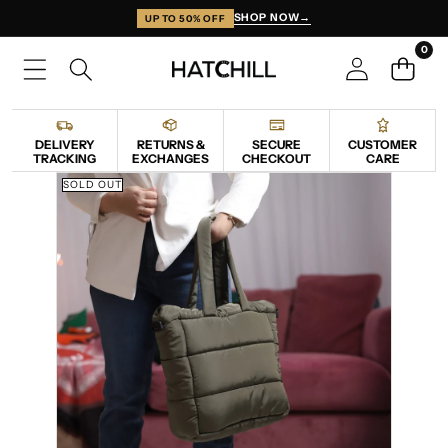
SKIP TO CONTENT
SHOP NOW
→
UP TO 50% OFF
0
0
items
DELIVERY
RETURNS &
SECURE
CUSTOMER
TRACKING
EXCHANGES
CHECKOUT
CARE
SKIP TO PRODUCT INFORMATION
SOLD OUT