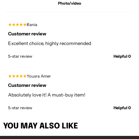
Photo/video
★★★★★
Rania
Customer review
Excellent choice, highly recommended
5-star review
Helpful 0
★★★★★
Yousra Amer
Customer review
Absolutely love it! A must-buy item!
5-star review
Helpful 0
YOU MAY ALSO LIKE